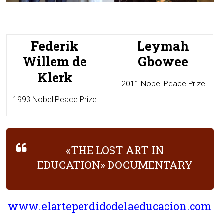
Federik
Leymah
Willem de
Gbowee
Klerk
2011 Nobel Peace Prize
1993 Nobel Peace Prize
«THE LOST ART IN
EDUCATION» DOCUMENTARY
www.elarteperdidodelaeducacion.com