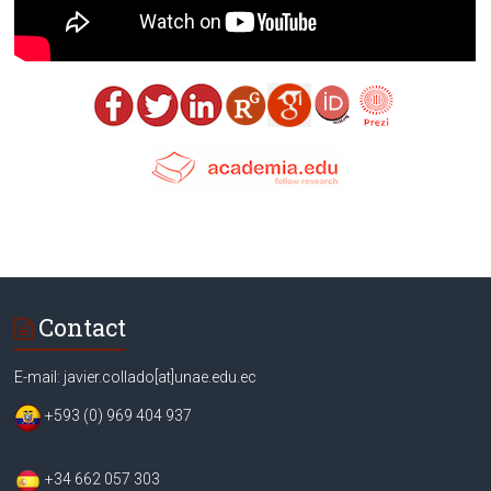
Contact
E-mail: javier.collado[at]unae.edu.ec
+593 (0) 969 404 937
+34 662 057 303