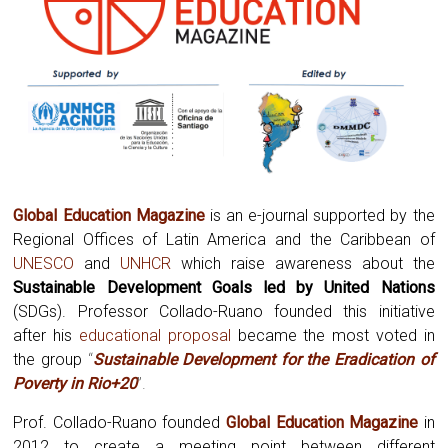
Global Education Magazine
is an e-journal supported by the
Regional Offices of Latin America and the Caribbean of
UNESCO
and
UNHCR
which raise awareness about the
Sustainable Development Goals led by United Nations
(SDGs). Professor Collado-Ruano founded this initiative
after his
educational proposal
became the most voted in
the group
“
Sustainable Development for the Eradication of
Poverty in Rio+20
”.
Prof. Collado-Ruano founded
Global
Education Magazine
in
2012 to create a meeting point between different