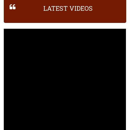
LATEST VIDEOS