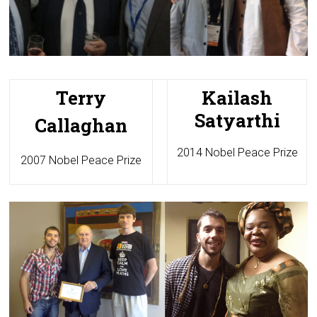
Terry
Kailash
Satyarthi
Callaghan
2014 Nobel Peace Prize
2007 Nobel Peace Prize