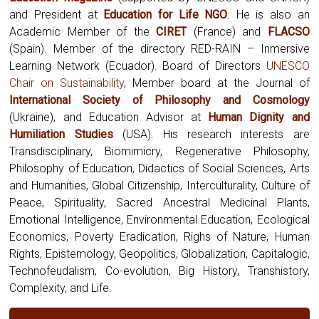
and President at
Education for Life NGO
. He is also an
Academic Member of the
CIRET
(France) and
FLACSO
(Spain). Member of the directory RED-RAIN – Inmersive
Learning Network (Ecuador). Board of Directors
UNESCO
Chair on Sustainability
, Member board at the Journal of
International Society of Philosophy and Cosmology
(Ukraine),
and Education Advisor at
Human Dignity and
Humiliation Studies
(USA). His research interests are
Transdisciplinary, Biomimicry, Regenerative Philosophy,
Philosophy of Education, Didactics of Social Sciences, Arts
and Humanities, Global Citizenship, Interculturality, Culture of
Peace, Spirituality, Sacred Ancestral Medicinal Plants,
Emotional Intelligence, Environmental Education, Ecological
Economics, Poverty Eradication, Righs of Nature, Human
Rights, Epistemology, Geopolitics, Globalization, Capitalogic,
Technofeudalism, Co-evolution, Big History, Transhistory,
Complexity, and Life.