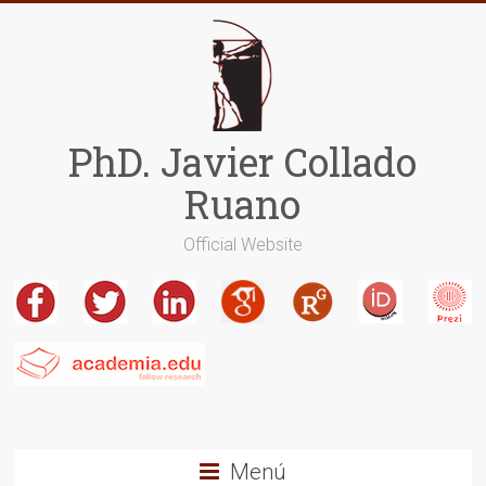
Saltar
al
contenido
PhD. Javier Collado
Ruano
Official Website
Menú