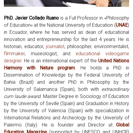
PhD. Javier Collado Ruano
is a Full Professor in «Philosophy
of Education» at the National University of Education (
UNAE
)
in Ecuador, where he has served as dean of educational
innovation and entrepreneurship for the last 4 years. He is
historian, educator,
journalist
, philosopher, environmentalist,
filmmaker
, museologist, and
educational videogame
designer
. He is an international expert of the
United Nations
Harmony with Nature program
.
He holds a PhD in
Dissemination of Knowledge by the Federal University of
Bahia (Brazil) and another PhD in Philosophy by the
University of Salamanca (Spain), both with
extraordinary
cum laude award.
Master Degree in Sociology of Education
by the University of Seville (Spain) and Graduation in History
by the University of Valencia (Spain) with specialization in
International Relations and Archeology by the University of
Palermo (Italy). He is founder and Director at
Global
Education Magazine
(supported by UNESCO and UNHCR)