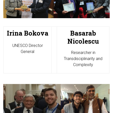
Irina Bokova
Basarab
Nicolescu
UNESCO Director
General
Researcher in
Transdisciplinarity and
Complexity