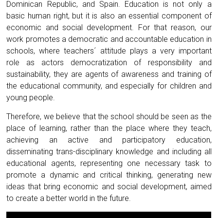
Dominican Republic, and Spain. Education is not only a
basic human right, but it is also an essential component of
economic and social development. For that reason, our
work promotes a democratic and accountable education in
schools, where teachers´ attitude plays a very important
role as actors democratization of responsibility and
sustainability, they are agents of awareness and training of
the educational community, and especially for children and
young people.
Therefore, we believe that the school should be seen as the
place of learning, rather than the place where they teach,
achieving an active and participatory education,
disseminating trans-disciplinary knowledge and including all
educational agents, representing one necessary task to
promote a dynamic and critical thinking, generating new
ideas that bring economic and social development, aimed
to create a better world in the future.