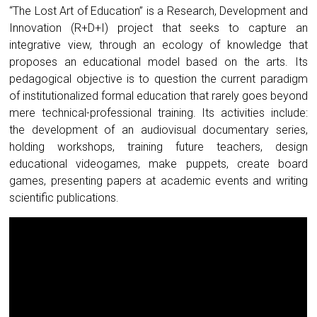
“The Lost Art of Education” is a Research, Development and
Innovation (R+D+I) project that seeks to capture an
integrative view, through an ecology of knowledge that
proposes an educational model based on the arts. Its
pedagogical objective is to question the current paradigm
of institutionalized formal education that rarely goes beyond
mere technical-professional training. Its activities include:
the development of an audiovisual documentary series,
holding workshops, training future teachers, design
educational videogames, make puppets, create board
games, presenting papers at academic events and writing
scientific publications.