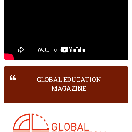
GLOBAL EDUCATION
MAGAZINE