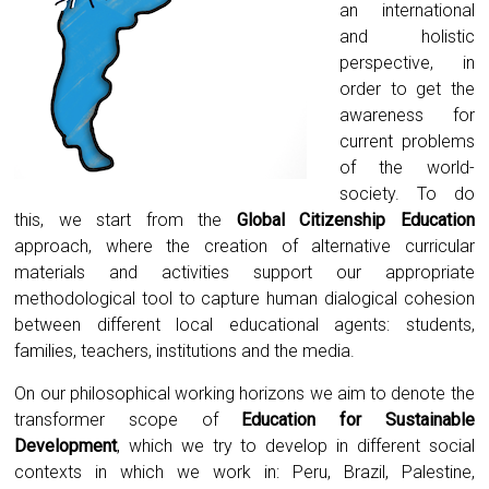
an international
and holistic
perspective, in
order to get the
awareness for
current problems
of the world-
society. To do
this, we start from the
Global Citizenship Education
approach, where the creation of alternative curricular
materials and activities support our appropriate
methodological tool to capture human dialogical cohesion
between different local educational agents: students,
families, teachers, institutions and the media.
On our philosophical working horizons we aim to denote the
transformer scope of
Education for Sustainable
Development
, which we try to develop in different social
contexts in which we work in: Peru, Brazil, Palestine,