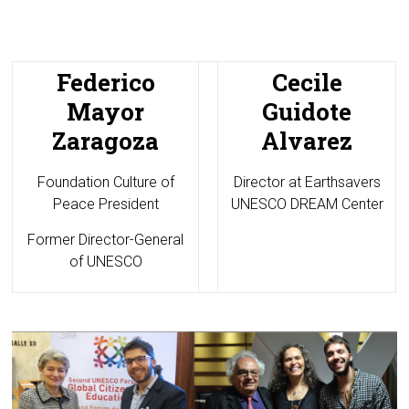
Federico
Cecile
Mayor
Guidote
Zaragoza
Alvarez
Foundation Culture of
Director at
Earthsavers
Peace President
UNESCO DREAM Center
Former Director-General
of UNESCO