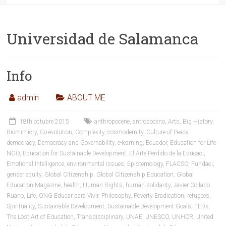
Universidad de Salamanca
Info
admin
ABOUT ME
18th octubre 2015
anthropocene
,
antropoceno
,
Arts
,
Big History
,
Biomimicry
,
Co-evolution
,
Complexity
,
cosmodernity
,
Culture of Peace
,
democracy
,
Democracy and Governability
,
e-learning
,
Ecuador
,
Education for Life
NGO
,
Education for Sustainable Development
,
El Arte Perdido de la Educaci
,
Emotional Intelligence
,
environmental issues
,
Epistemology
,
FLACSO
,
Fundaci
,
gender equity
,
Global Citizenship
,
Global Citizenship Education
,
Global
Education Magazine
,
health
,
Human Rights
,
human solidarity
,
Javier Collado
Ruano
,
Life
,
ONG Educar para Vivir
,
Philosophy
,
Poverty Eradication
,
refugees
,
Spirituality
,
Sustainable Development
,
Sustainable Development Goals
,
TEDx
,
The Lost Art of Education
,
Transdisciplinary
,
UNAE
,
UNESCO
,
UNHCR
,
United