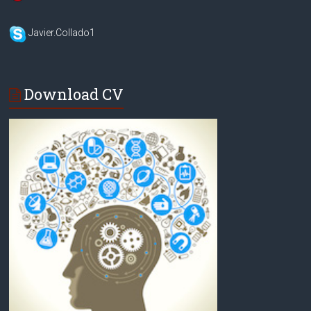
Javier.Collado1
Download CV