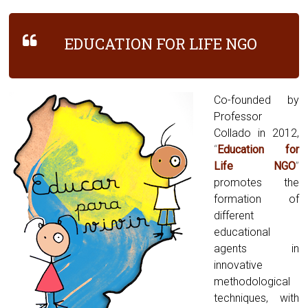
EDUCATION FOR LIFE NGO
Co-founded by
Professor
Collado in 2012,
“
Education for
Life NGO
”
promotes the
formation of
different
educational
agents in
innovative
methodological
techniques, with