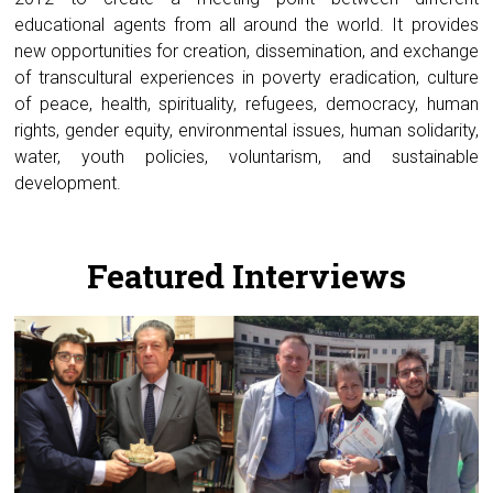
educational agents from all around the world. It provides
new opportunities for creation, dissemination, and exchange
of transcultural experiences in poverty eradication, culture
of peace, health, spirituality, refugees, democracy, human
rights, gender equity, environmental issues, human solidarity,
water, youth policies, voluntarism, and sustainable
development.
.
Featured Interviews