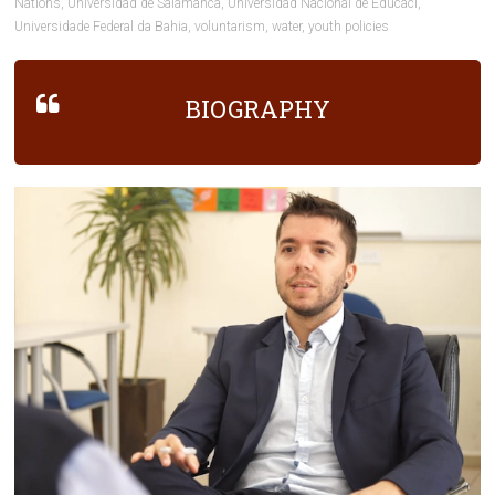
Nations
,
Universidad de Salamanca
,
Universidad Nacional de Educaci
,
Universidade Federal da Bahia
,
voluntarism
,
water
,
youth policies
BIOGRAPHY