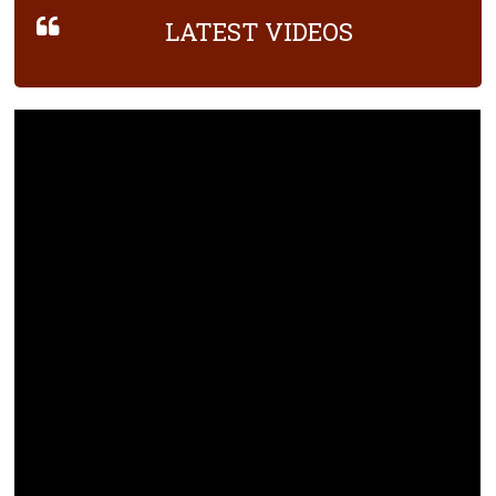
LATEST VIDEOS