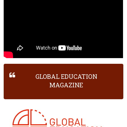
GLOBAL EDUCATION
MAGAZINE