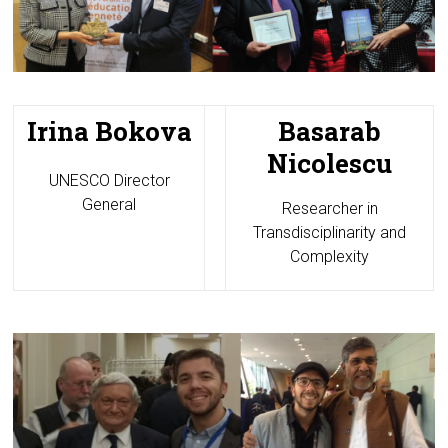
Irina Bokova
Basarab
Nicolescu
UNESCO Director
General
Researcher in
Transdisciplinarity and
Complexity