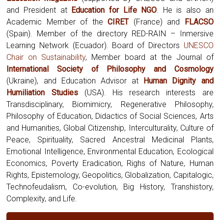
and President at
Education for Life NGO
. He is also an
Academic Member of the
CIRET
(France) and
FLACSO
(Spain). Member of the directory RED-RAIN – Inmersive
Learning Network (Ecuador). Board of Directors
UNESCO
Chair on Sustainability
, Member board at the Journal of
International Society of Philosophy and Cosmology
(Ukraine),
and Education Advisor at
Human Dignity and
Humiliation Studies
(USA). His research interests are
Transdisciplinary, Biomimicry, Regenerative Philosophy,
Philosophy of Education, Didactics of Social Sciences, Arts
and Humanities, Global Citizenship, Interculturality, Culture of
Peace, Spirituality, Sacred Ancestral Medicinal Plants,
Emotional Intelligence, Environmental Education, Ecological
Economics, Poverty Eradication, Righs of Nature, Human
Rights, Epistemology, Geopolitics, Globalization, Capitalogic,
Technofeudalism, Co-evolution, Big History, Transhistory,
Complexity, and Life.