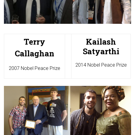
Terry
Kailash
Satyarthi
Callaghan
2014 Nobel Peace Prize
2007 Nobel Peace Prize