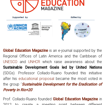
Global Education Magazine
is an e-journal supported by the
Regional Offices of Latin America and the Caribbean of
UNESCO
and
UNHCR
which raise awareness about the
Sustainable Development Goals led by United Nations
(SDGs). Professor Collado-Ruano founded this initiative
after his
educational proposal
became the most voted in
the group
“
Sustainable Development for the Eradication of
Poverty in Rio+20
”.
Prof. Collado-Ruano founded
Global
Education Magazine
in
2012 to create a meeting point between different