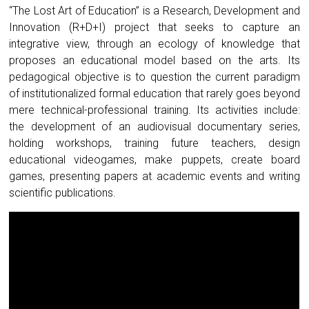
“The Lost Art of Education” is a Research, Development and
Innovation (R+D+I) project that seeks to capture an
integrative view, through an ecology of knowledge that
proposes an educational model based on the arts. Its
pedagogical objective is to question the current paradigm
of institutionalized formal education that rarely goes beyond
mere technical-professional training. Its activities include:
the development of an audiovisual documentary series,
holding workshops, training future teachers, design
educational videogames, make puppets, create board
games, presenting papers at academic events and writing
scientific publications.