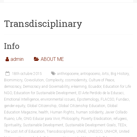
Transdisciplinary
Info
admin
ABOUT ME
18th octubre 2015
anthropocene
,
antropoceno
,
Arts
,
Big History
,
Biomimicry
,
Co-evolution
,
Complexity
,
cosmodernity
,
Culture of Peace
,
democracy
,
Democracy and Governability
,
e-learning
,
Ecuador
,
Education for Life
NGO
,
Education for Sustainable Development
,
El Arte Perdido de la Educaci
,
Emotional Intelligence
,
environmental issues
,
Epistemology
,
FLACSO
,
Fundaci
,
gender equity
,
Global Citizenship
,
Global Citizenship Education
,
Global
Education Magazine
,
health
,
Human Rights
,
human solidarity
,
Javier Collado
Ruano
,
Life
,
ONG Educar para Vivir
,
Philosophy
,
Poverty Eradication
,
refugees
,
Spirituality
,
Sustainable Development
,
Sustainable Development Goals
,
TEDx
,
The Lost Art of Education
,
Transdisciplinary
,
UNAE
,
UNESCO
,
UNHCR
,
United