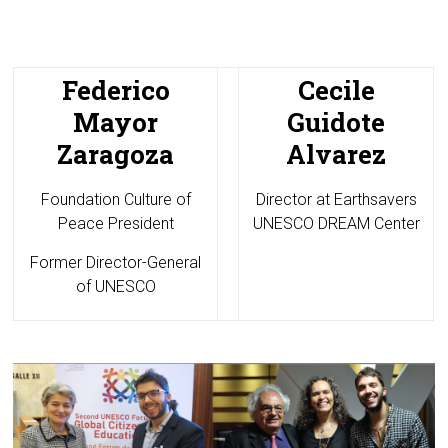
Federico
Cecile
Mayor
Guidote
Zaragoza
Alvarez
Foundation Culture of
Director at
Earthsavers
Peace President
UNESCO DREAM Center
Former Director-General
of UNESCO