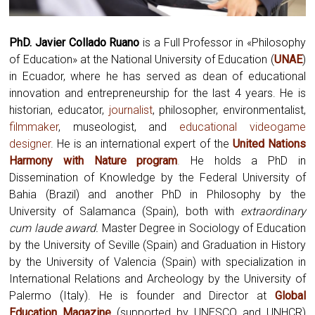
PhD. Javier Collado Ruano
is a Full Professor in «Philosophy
of Education» at the National University of Education (
UNAE
)
in Ecuador, where he has served as dean of educational
innovation and entrepreneurship for the last 4 years. He is
historian, educator,
journalist
, philosopher, environmentalist,
filmmaker
, museologist, and
educational videogame
designer
. He is an international expert of the
United Nations
Harmony with Nature program
.
He holds a PhD in
Dissemination of Knowledge by the Federal University of
Bahia (Brazil) and another PhD in Philosophy by the
University of Salamanca (Spain), both with
extraordinary
cum laude award.
Master Degree in Sociology of Education
by the University of Seville (Spain) and Graduation in History
by the University of Valencia (Spain) with specialization in
International Relations and Archeology by the University of
Palermo (Italy). He is founder and Director at
Global
Education Magazine
(supported by UNESCO and UNHCR)