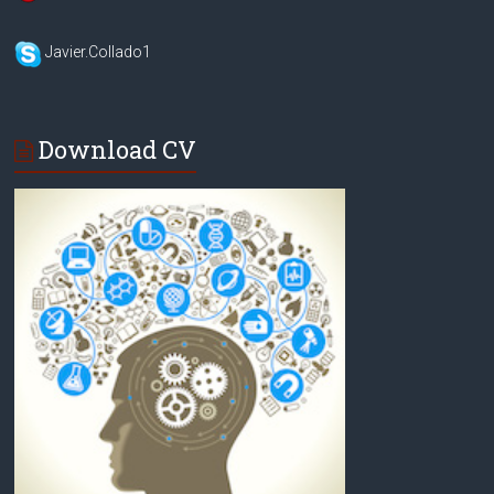
Javier.Collado1
Download CV