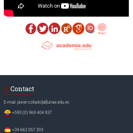
Contact
E-mail: javier.collado[at]unae.edu.ec
+593 (0) 969 404 937
+34 662 057 303