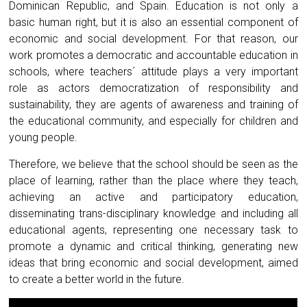
Dominican Republic, and Spain. Education is not only a
basic human right, but it is also an essential component of
economic and social development. For that reason, our
work promotes a democratic and accountable education in
schools, where teachers´ attitude plays a very important
role as actors democratization of responsibility and
sustainability, they are agents of awareness and training of
the educational community, and especially for children and
young people.
Therefore, we believe that the school should be seen as the
place of learning, rather than the place where they teach,
achieving an active and participatory education,
disseminating trans-disciplinary knowledge and including all
educational agents, representing one necessary task to
promote a dynamic and critical thinking, generating new
ideas that bring economic and social development, aimed
to create a better world in the future.