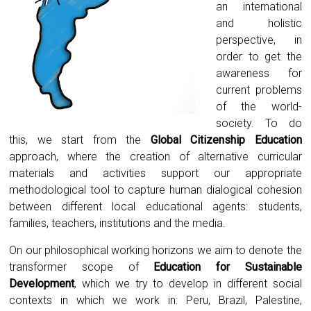
an international
and holistic
perspective, in
order to get the
awareness for
current problems
of the world-
society. To do
this, we start from the
Global Citizenship Education
approach, where the creation of alternative curricular
materials and activities support our appropriate
methodological tool to capture human dialogical cohesion
between different local educational agents: students,
families, teachers, institutions and the media.
On our philosophical working horizons we aim to denote the
transformer scope of
Education for Sustainable
Development
, which we try to develop in different social
contexts in which we work in: Peru, Brazil, Palestine,