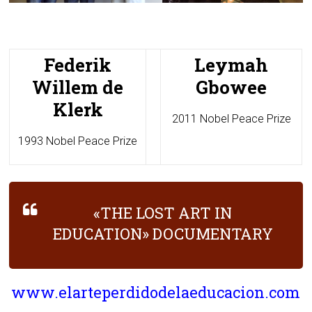
Federik
Leymah
Willem de
Gbowee
Klerk
2011 Nobel Peace Prize
1993 Nobel Peace Prize
«THE LOST ART IN
EDUCATION» DOCUMENTARY
www.elarteperdidodelaeducacion.com