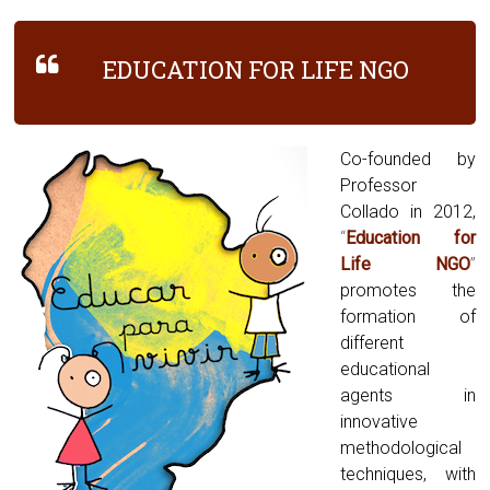
EDUCATION FOR LIFE NGO
Co-founded by
Professor
Collado in 2012,
“
Education for
Life NGO
”
promotes the
formation of
different
educational
agents in
innovative
methodological
techniques, with