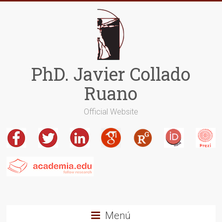
Saltar
al
contenido
PhD. Javier Collado
Ruano
Official Website
Menú