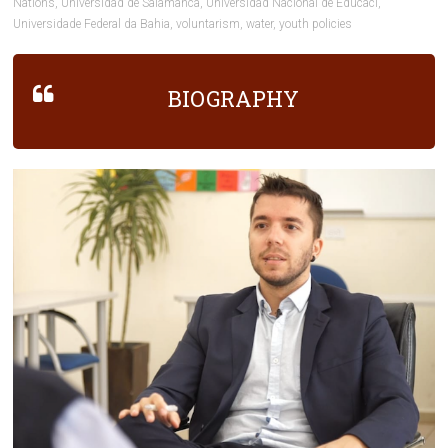
Nations
,
Universidad de Salamanca
,
Universidad Nacional de Educaci
,
Universidade Federal da Bahia
,
voluntarism
,
water
,
youth policies
BIOGRAPHY