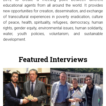
educational agents from all around the world. It provides
new opportunities for creation, dissemination, and exchange
of transcultural experiences in poverty eradication, culture
of peace, health, spirituality, refugees, democracy, human
rights, gender equity, environmental issues, human solidarity,
water, youth policies, voluntarism, and sustainable
development.
.
Featured Interviews