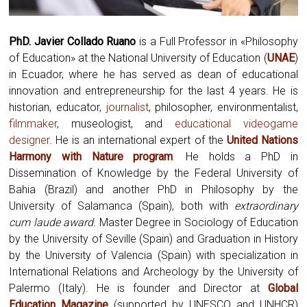
PhD. Javier Collado Ruano
is a Full Professor in «Philosophy
of Education» at the National University of Education (
UNAE
)
in Ecuador, where he has served as dean of educational
innovation and entrepreneurship for the last 4 years. He is
historian, educator,
journalist
, philosopher, environmentalist,
filmmaker
, museologist, and
educational videogame
designer
. He is an international expert of the
United Nations
Harmony with Nature program
.
He holds a PhD in
Dissemination of Knowledge by the Federal University of
Bahia (Brazil) and another PhD in Philosophy by the
University of Salamanca (Spain), both with
extraordinary
cum laude award.
Master Degree in Sociology of Education
by the University of Seville (Spain) and Graduation in History
by the University of Valencia (Spain) with specialization in
International Relations and Archeology by the University of
Palermo (Italy). He is founder and Director at
Global
Education Magazine
(supported by UNESCO and UNHCR)