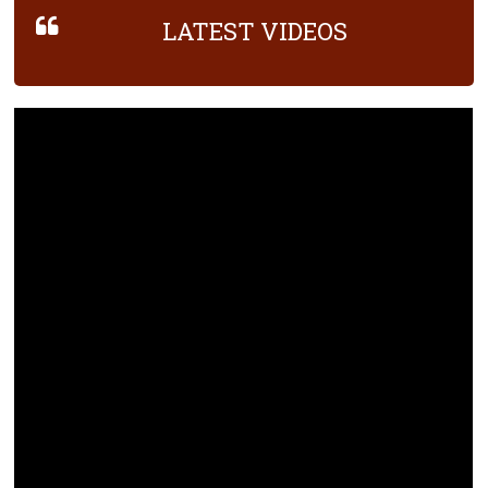
LATEST VIDEOS