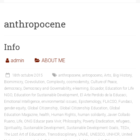
anthropocene
Info
admin
ABOUT ME
18th octubre 2015
anthropocene
,
antropoceno
,
Arts
,
Big History
,
Biomimicry
,
Co-evolution
,
Complexity
,
cosmodernity
,
Culture of Peace
,
democracy
,
Democracy and Governability
,
e-learning
,
Ecuador
,
Education for Life
NGO
,
Education for Sustainable Development
,
El Arte Perdido de la Educaci
,
Emotional Intelligence
,
environmental issues
,
Epistemology
,
FLACSO
,
Fundaci
,
gender equity
,
Global Citizenship
,
Global Citizenship Education
,
Global
Education Magazine
,
health
,
Human Rights
,
human solidarity
,
Javier Collado
Ruano
,
Life
,
ONG Educar para Vivir
,
Philosophy
,
Poverty Eradication
,
refugees
,
Spirituality
,
Sustainable Development
,
Sustainable Development Goals
,
TEDx
,
The Lost Art of Education
,
Transdisciplinary
,
UNAE
,
UNESCO
,
UNHCR
,
United