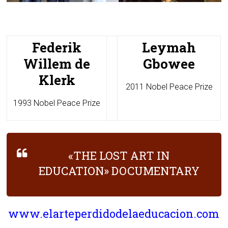
Federik
Leymah
Willem de
Gbowee
Klerk
2011 Nobel Peace Prize
1993 Nobel Peace Prize
«THE LOST ART IN
EDUCATION» DOCUMENTARY
www.elarteperdidodelaeducacion.com