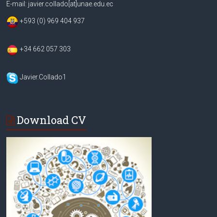
E-mail: javier.collado[at]unae.edu.ec
+593 (0) 969 404 937
+34 662 057 303
Javier.Collado1
Download CV