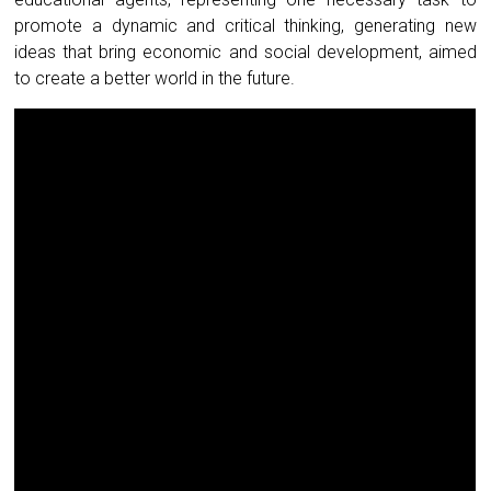
promote a dynamic and critical thinking, generating new
ideas that bring economic and social development, aimed
to create a better world in the future.