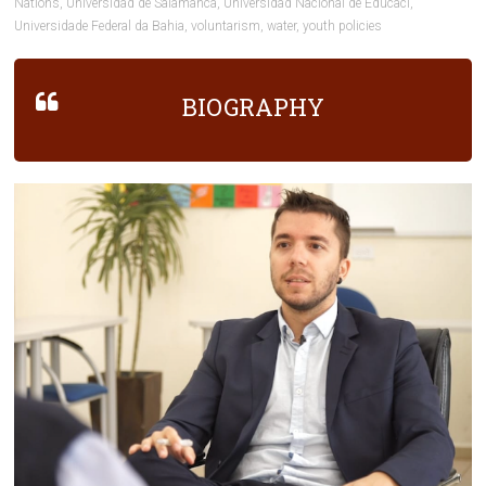
Nations
,
Universidad de Salamanca
,
Universidad Nacional de Educaci
,
Universidade Federal da Bahia
,
voluntarism
,
water
,
youth policies
BIOGRAPHY