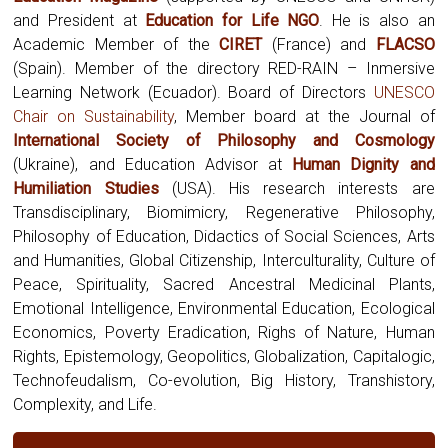
and President at
Education for Life NGO
. He is also an
Academic Member of the
CIRET
(France) and
FLACSO
(Spain). Member of the directory RED-RAIN – Inmersive
Learning Network (Ecuador). Board of Directors
UNESCO
Chair on Sustainability
, Member board at the Journal of
International Society of Philosophy and Cosmology
(Ukraine),
and Education Advisor at
Human Dignity and
Humiliation Studies
(USA). His research interests are
Transdisciplinary, Biomimicry, Regenerative Philosophy,
Philosophy of Education, Didactics of Social Sciences, Arts
and Humanities, Global Citizenship, Interculturality, Culture of
Peace, Spirituality, Sacred Ancestral Medicinal Plants,
Emotional Intelligence, Environmental Education, Ecological
Economics, Poverty Eradication, Righs of Nature, Human
Rights, Epistemology, Geopolitics, Globalization, Capitalogic,
Technofeudalism, Co-evolution, Big History, Transhistory,
Complexity, and Life.