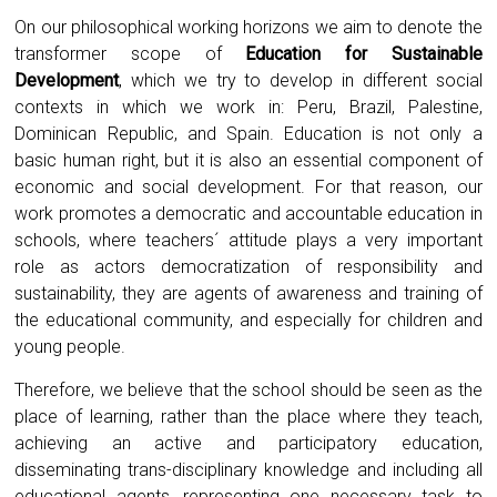
On our philosophical working horizons we aim to denote the
transformer scope of
Education for Sustainable
Development
, which we try to develop in different social
contexts in which we work in: Peru, Brazil, Palestine,
Dominican Republic, and Spain. Education is not only a
basic human right, but it is also an essential component of
economic and social development. For that reason, our
work promotes a democratic and accountable education in
schools, where teachers´ attitude plays a very important
role as actors democratization of responsibility and
sustainability, they are agents of awareness and training of
the educational community, and especially for children and
young people.
Therefore, we believe that the school should be seen as the
place of learning, rather than the place where they teach,
achieving an active and participatory education,
disseminating trans-disciplinary knowledge and including all
educational agents, representing one necessary task to