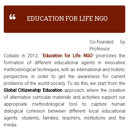
EDUCATION FOR LIFE NGO
Co-founded by
Professor
Collado in 2012,
“
Education for Life NGO
”
promotes the
formation of different educational agents in innovative
methodological techniques, with an international and holistic
perspective, in order to get the awareness for current
problems of the world-society. To do this, we start from the
Global Citizenship Education
approach, where the creation
of alternative curricular materials and activities support our
appropriate methodological tool to capture human
dialogical cohesion between different local educational
agents: students, families, teachers, institutions and the
media.