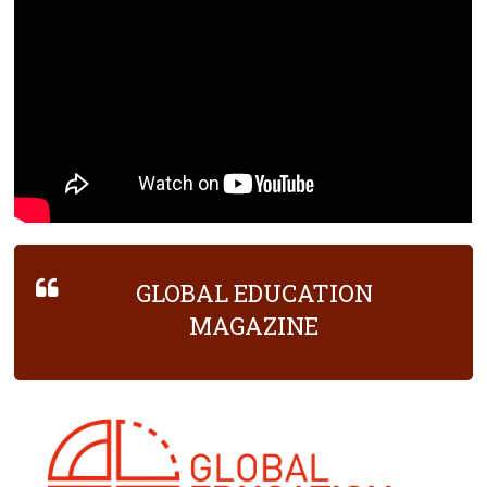
GLOBAL EDUCATION
MAGAZINE