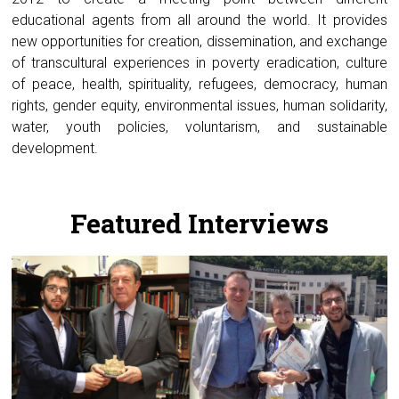
educational agents from all around the world. It provides
new opportunities for creation, dissemination, and exchange
of transcultural experiences in poverty eradication, culture
of peace, health, spirituality, refugees, democracy, human
rights, gender equity, environmental issues, human solidarity,
water, youth policies, voluntarism, and sustainable
development.
.
Featured Interviews