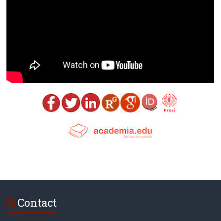
Contact