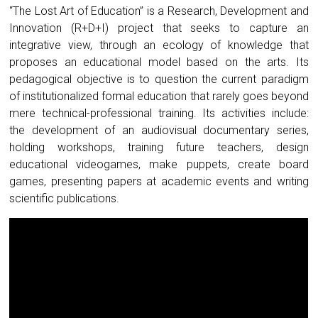
“The Lost Art of Education” is a Research, Development and
Innovation (R+D+I) project that seeks to capture an
integrative view, through an ecology of knowledge that
proposes an educational model based on the arts. Its
pedagogical objective is to question the current paradigm
of institutionalized formal education that rarely goes beyond
mere technical-professional training. Its activities include:
the development of an audiovisual documentary series,
holding workshops, training future teachers, design
educational videogames, make puppets, create board
games, presenting papers at academic events and writing
scientific publications.