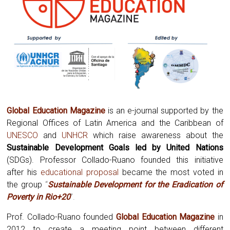
Global Education Magazine
is an e-journal supported by the
Regional Offices of Latin America and the Caribbean of
UNESCO
and
UNHCR
which raise awareness about the
Sustainable Development Goals led by United Nations
(SDGs). Professor Collado-Ruano founded this initiative
after his
educational proposal
became the most voted in
the group
“
Sustainable Development for the Eradication of
Poverty in Rio+20
”.
Prof. Collado-Ruano founded
Global
Education Magazine
in
2012 to create a meeting point between different