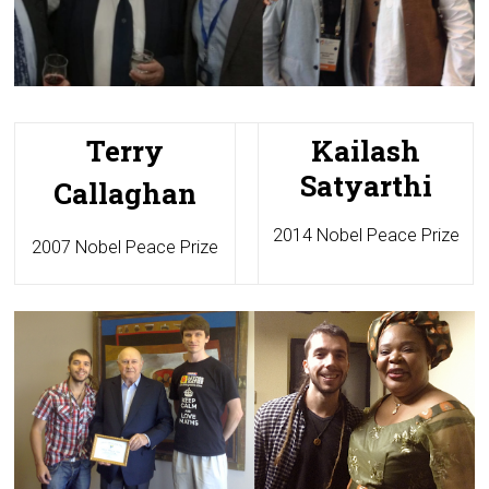
Terry
Kailash
Satyarthi
Callaghan
2014 Nobel Peace Prize
2007 Nobel Peace Prize