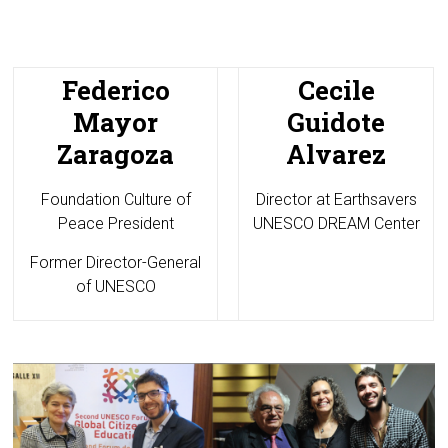
Federico
Cecile
Mayor
Guidote
Zaragoza
Alvarez
Foundation Culture of
Director at
Earthsavers
Peace President
UNESCO DREAM Center
Former Director-General
of UNESCO