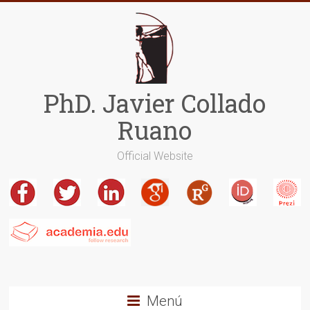
Saltar
al
contenido
PhD. Javier Collado
Ruano
Official Website
Menú