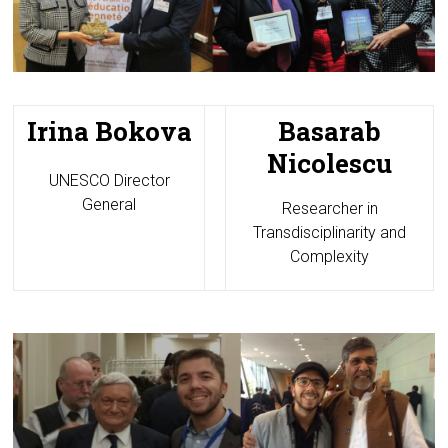
Irina Bokova
Basarab
Nicolescu
UNESCO Director
General
Researcher in
Transdisciplinarity and
Complexity