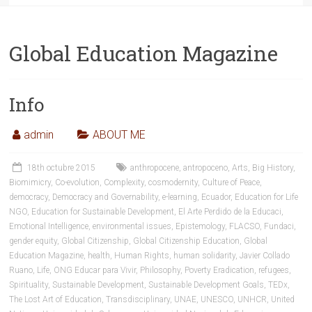
Global Education Magazine
Info
admin
ABOUT ME
18th octubre 2015
anthropocene
,
antropoceno
,
Arts
,
Big History
,
Biomimicry
,
Co-evolution
,
Complexity
,
cosmodernity
,
Culture of Peace
,
democracy
,
Democracy and Governability
,
e-learning
,
Ecuador
,
Education for Life
NGO
,
Education for Sustainable Development
,
El Arte Perdido de la Educaci
,
Emotional Intelligence
,
environmental issues
,
Epistemology
,
FLACSO
,
Fundaci
,
gender equity
,
Global Citizenship
,
Global Citizenship Education
,
Global
Education Magazine
,
health
,
Human Rights
,
human solidarity
,
Javier Collado
Ruano
,
Life
,
ONG Educar para Vivir
,
Philosophy
,
Poverty Eradication
,
refugees
,
Spirituality
,
Sustainable Development
,
Sustainable Development Goals
,
TEDx
,
The Lost Art of Education
,
Transdisciplinary
,
UNAE
,
UNESCO
,
UNHCR
,
United