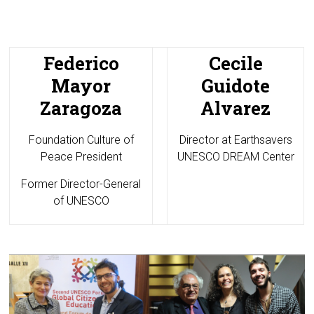
Federico
Cecile
Mayor
Guidote
Zaragoza
Alvarez
Foundation Culture of
Director at
Earthsavers
Peace President
UNESCO DREAM Center
Former Director-General
of UNESCO