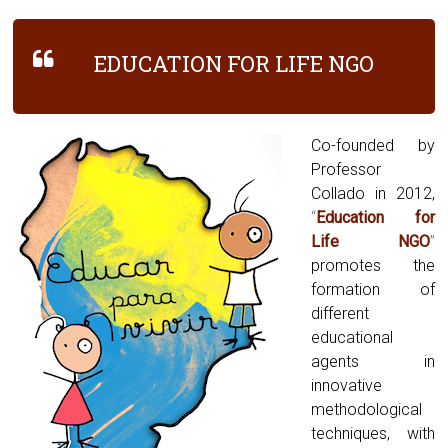
EDUCATION FOR LIFE NGO
Co-founded by
Professor
Collado in 2012,
“
Education for
Life NGO
”
promotes the
formation of
different
educational
agents in
innovative
methodological
techniques, with