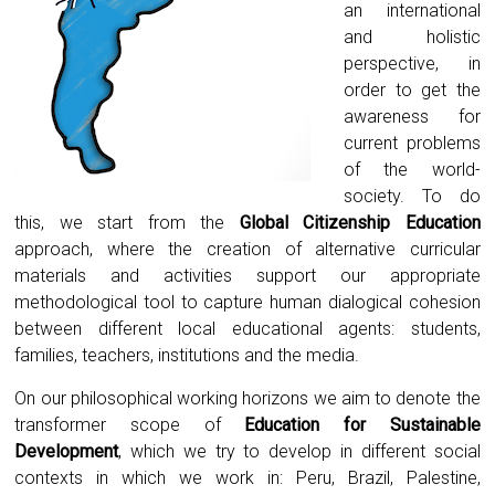
an international
and holistic
perspective, in
order to get the
awareness for
current problems
of the world-
society. To do
this, we start from the
Global Citizenship Education
approach, where the creation of alternative curricular
materials and activities support our appropriate
methodological tool to capture human dialogical cohesion
between different local educational agents: students,
families, teachers, institutions and the media.
On our philosophical working horizons we aim to denote the
transformer scope of
Education for Sustainable
Development
, which we try to develop in different social
contexts in which we work in: Peru, Brazil, Palestine,