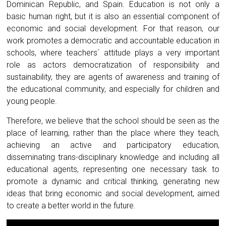
Dominican Republic, and Spain. Education is not only a
basic human right, but it is also an essential component of
economic and social development. For that reason, our
work promotes a democratic and accountable education in
schools, where teachers´ attitude plays a very important
role as actors democratization of responsibility and
sustainability, they are agents of awareness and training of
the educational community, and especially for children and
young people.
Therefore, we believe that the school should be seen as the
place of learning, rather than the place where they teach,
achieving an active and participatory education,
disseminating trans-disciplinary knowledge and including all
educational agents, representing one necessary task to
promote a dynamic and critical thinking, generating new
ideas that bring economic and social development, aimed
to create a better world in the future.