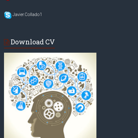
Javier.Collado1
Download CV