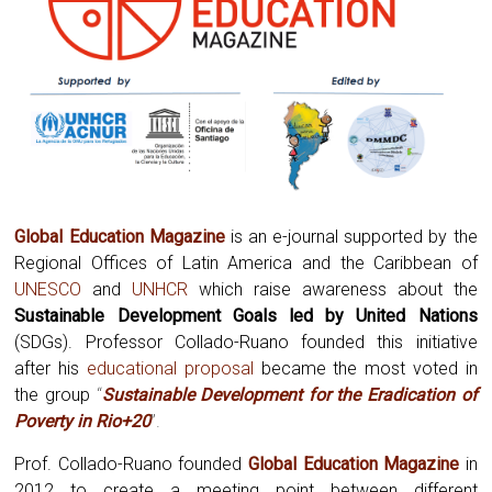
Global Education Magazine
is an e-journal supported by the
Regional Offices of Latin America and the Caribbean of
UNESCO
and
UNHCR
which raise awareness about the
Sustainable Development Goals led by United Nations
(SDGs). Professor Collado-Ruano founded this initiative
after his
educational proposal
became the most voted in
the group
“
Sustainable Development for the Eradication of
Poverty in Rio+20
”.
Prof. Collado-Ruano founded
Global
Education Magazine
in
2012 to create a meeting point between different