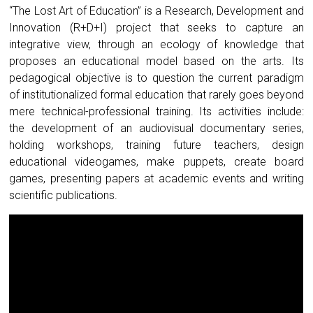
“The Lost Art of Education” is a Research, Development and
Innovation (R+D+I) project that seeks to capture an
integrative view, through an ecology of knowledge that
proposes an educational model based on the arts. Its
pedagogical objective is to question the current paradigm
of institutionalized formal education that rarely goes beyond
mere technical-professional training. Its activities include:
the development of an audiovisual documentary series,
holding workshops, training future teachers, design
educational videogames, make puppets, create board
games, presenting papers at academic events and writing
scientific publications.