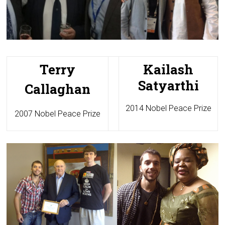
Terry
Kailash
Satyarthi
Callaghan
2014 Nobel Peace Prize
2007 Nobel Peace Prize