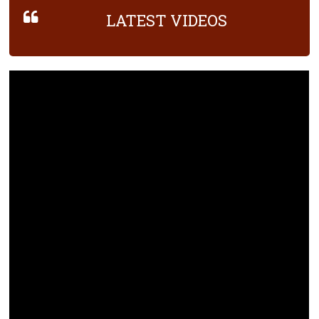
LATEST VIDEOS