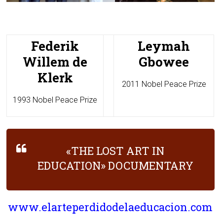
Federik
Leymah
Willem de
Gbowee
Klerk
2011 Nobel Peace Prize
1993 Nobel Peace Prize
«THE LOST ART IN
EDUCATION» DOCUMENTARY
www.elarteperdidodelaeducacion.com