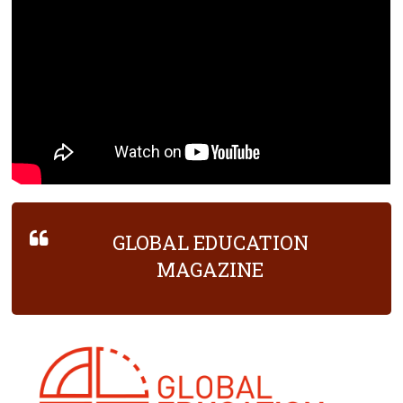
GLOBAL EDUCATION
MAGAZINE