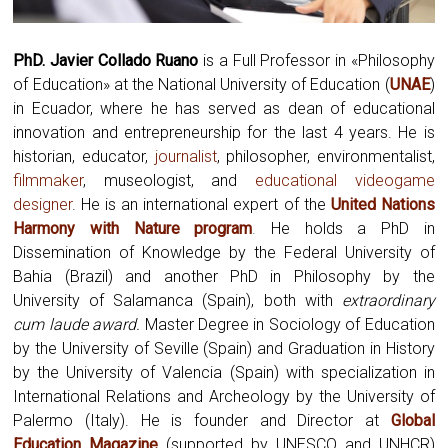
PhD. Javier Collado Ruano
is a Full Professor in «Philosophy
of Education» at the National University of Education (
UNAE
)
in Ecuador, where he has served as dean of educational
innovation and entrepreneurship for the last 4 years. He is
historian, educator,
journalist
, philosopher, environmentalist,
filmmaker
, museologist, and
educational videogame
designer
. He is an international expert of the
United Nations
Harmony with Nature program
.
He holds a PhD in
Dissemination of Knowledge by the Federal University of
Bahia (Brazil) and another PhD in Philosophy by the
University of Salamanca (Spain), both with
extraordinary
cum laude award.
Master Degree in Sociology of Education
by the University of Seville (Spain) and Graduation in History
by the University of Valencia (Spain) with specialization in
International Relations and Archeology by the University of
Palermo (Italy). He is founder and Director at
Global
Education Magazine
(supported by UNESCO and UNHCR)