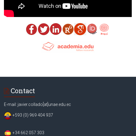
Contact
E-mail: javier.collado[at]unae.edu.ec
+593 (0) 969 404 937
+34 662 057 303