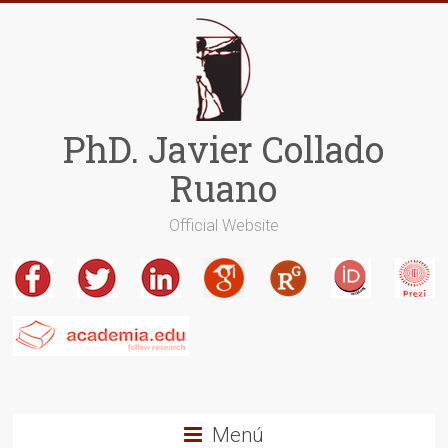
Saltar
al
contenido
PhD. Javier Collado
Ruano
Official Website
Menú