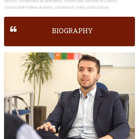
Nations
,
Universidad de Salamanca
,
Universidad Nacional de Educaci
,
Universidade Federal da Bahia
,
voluntarism
,
water
,
youth policies
BIOGRAPHY