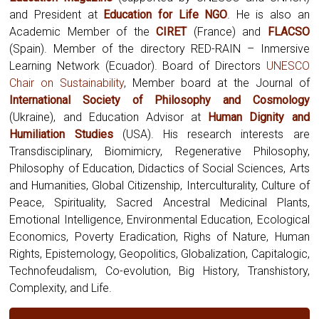
and President at
Education for Life NGO
. He is also an
Academic Member of the
CIRET
(France) and
FLACSO
(Spain). Member of the directory RED-RAIN – Inmersive
Learning Network (Ecuador). Board of Directors
UNESCO
Chair on Sustainability
, Member board at the Journal of
International Society of Philosophy and Cosmology
(Ukraine),
and Education Advisor at
Human Dignity and
Humiliation Studies
(USA). His research interests are
Transdisciplinary, Biomimicry, Regenerative Philosophy,
Philosophy of Education, Didactics of Social Sciences, Arts
and Humanities, Global Citizenship, Interculturality, Culture of
Peace, Spirituality, Sacred Ancestral Medicinal Plants,
Emotional Intelligence, Environmental Education, Ecological
Economics, Poverty Eradication, Righs of Nature, Human
Rights, Epistemology, Geopolitics, Globalization, Capitalogic,
Technofeudalism, Co-evolution, Big History, Transhistory,
Complexity, and Life.