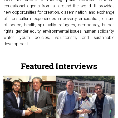
educational agents from all around the world. It provides
new opportunities for creation, dissemination, and exchange
of transcultural experiences in poverty eradication, culture
of peace, health, spirituality, refugees, democracy, human
rights, gender equity, environmental issues, human solidarity,
water, youth policies, voluntarism, and sustainable
development.
.
Featured Interviews