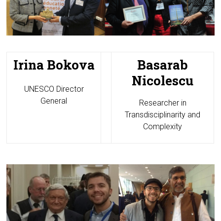
Irina Bokova
Basarab
Nicolescu
UNESCO Director
General
Researcher in
Transdisciplinarity and
Complexity