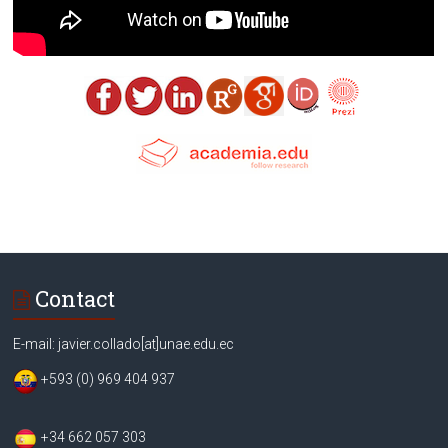
Contact
E-mail: javier.collado[at]unae.edu.ec
+593 (0) 969 404 937
+34 662 057 303