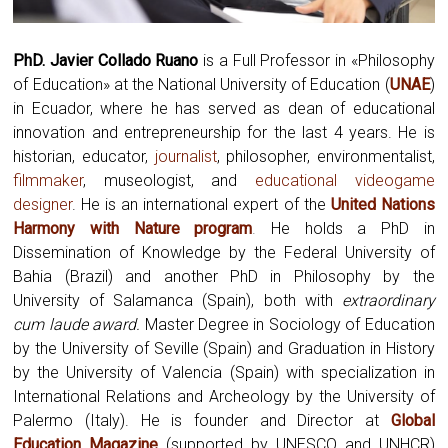
PhD. Javier Collado Ruano
is a Full Professor in «Philosophy
of Education» at the National University of Education (
UNAE
)
in Ecuador, where he has served as dean of educational
innovation and entrepreneurship for the last 4 years. He is
historian, educator,
journalist
, philosopher, environmentalist,
filmmaker
, museologist, and
educational videogame
designer
. He is an international expert of the
United Nations
Harmony with Nature program
.
He holds a PhD in
Dissemination of Knowledge by the Federal University of
Bahia (Brazil) and another PhD in Philosophy by the
University of Salamanca (Spain), both with
extraordinary
cum laude award.
Master Degree in Sociology of Education
by the University of Seville (Spain) and Graduation in History
by the University of Valencia (Spain) with specialization in
International Relations and Archeology by the University of
Palermo (Italy). He is founder and Director at
Global
Education Magazine
(supported by UNESCO and UNHCR)