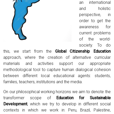
an international
and holistic
perspective, in
order to get the
awareness for
current problems
of the world-
society. To do
this, we start from the
Global Citizenship Education
approach, where the creation of alternative curricular
materials and activities support our appropriate
methodological tool to capture human dialogical cohesion
between different local educational agents: students,
families, teachers, institutions and the media.
On our philosophical working horizons we aim to denote the
transformer scope of
Education for Sustainable
Development
, which we try to develop in different social
contexts in which we work in: Peru, Brazil, Palestine,