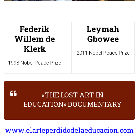
Federik
Leymah
Willem de
Gbowee
Klerk
2011 Nobel Peace Prize
1993 Nobel Peace Prize
«THE LOST ART IN
EDUCATION» DOCUMENTARY
www.elarteperdidodelaeducacion.com