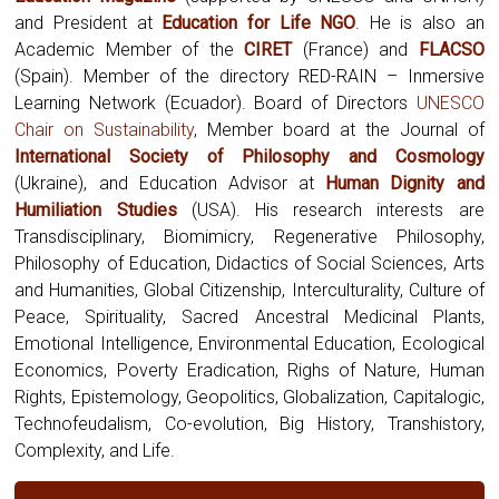
and President at
Education for Life NGO
. He is also an
Academic Member of the
CIRET
(France) and
FLACSO
(Spain). Member of the directory RED-RAIN – Inmersive
Learning Network (Ecuador). Board of Directors
UNESCO
Chair on Sustainability
, Member board at the Journal of
International Society of Philosophy and Cosmology
(Ukraine),
and Education Advisor at
Human Dignity and
Humiliation Studies
(USA). His research interests are
Transdisciplinary, Biomimicry, Regenerative Philosophy,
Philosophy of Education, Didactics of Social Sciences, Arts
and Humanities, Global Citizenship, Interculturality, Culture of
Peace, Spirituality, Sacred Ancestral Medicinal Plants,
Emotional Intelligence, Environmental Education, Ecological
Economics, Poverty Eradication, Righs of Nature, Human
Rights, Epistemology, Geopolitics, Globalization, Capitalogic,
Technofeudalism, Co-evolution, Big History, Transhistory,
Complexity, and Life.