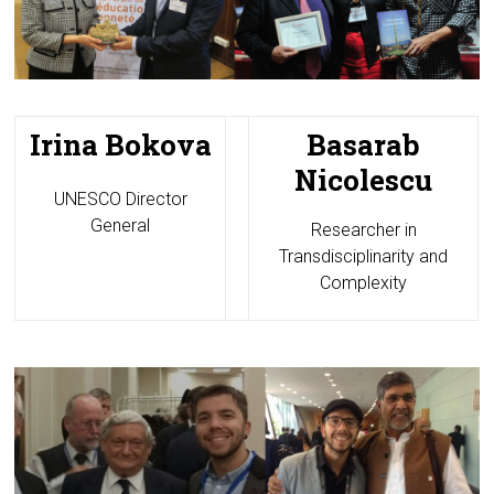
Irina Bokova
Basarab
Nicolescu
UNESCO Director
General
Researcher in
Transdisciplinarity and
Complexity