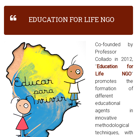
EDUCATION FOR LIFE NGO
Co-founded by
Professor
Collado in 2012,
“
Education for
Life NGO
”
promotes the
formation of
different
educational
agents in
innovative
methodological
techniques, with