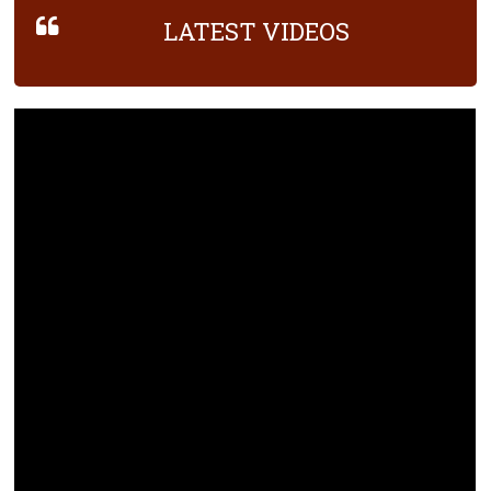
LATEST VIDEOS