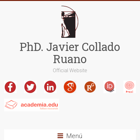
Saltar
al
contenido
PhD. Javier Collado
Ruano
Official Website
Menú