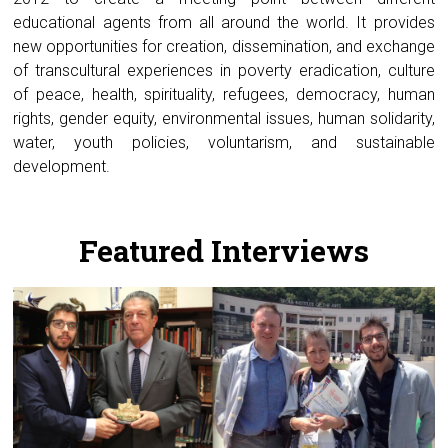
educational agents from all around the world. It provides
new opportunities for creation, dissemination, and exchange
of transcultural experiences in poverty eradication, culture
of peace, health, spirituality, refugees, democracy, human
rights, gender equity, environmental issues, human solidarity,
water, youth policies, voluntarism, and sustainable
development.
.
Featured Interviews