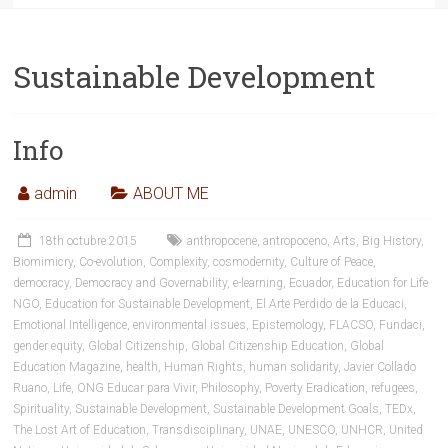
Sustainable Development
Info
admin
ABOUT ME
18th octubre 2015
anthropocene
,
antropoceno
,
Arts
,
Big History
,
Biomimicry
,
Co-evolution
,
Complexity
,
cosmodernity
,
Culture of Peace
,
democracy
,
Democracy and Governability
,
e-learning
,
Ecuador
,
Education for Life
NGO
,
Education for Sustainable Development
,
El Arte Perdido de la Educaci
,
Emotional Intelligence
,
environmental issues
,
Epistemology
,
FLACSO
,
Fundaci
,
gender equity
,
Global Citizenship
,
Global Citizenship Education
,
Global
Education Magazine
,
health
,
Human Rights
,
human solidarity
,
Javier Collado
Ruano
,
Life
,
ONG Educar para Vivir
,
Philosophy
,
Poverty Eradication
,
refugees
,
Spirituality
,
Sustainable Development
,
Sustainable Development Goals
,
TEDx
,
The Lost Art of Education
,
Transdisciplinary
,
UNAE
,
UNESCO
,
UNHCR
,
United