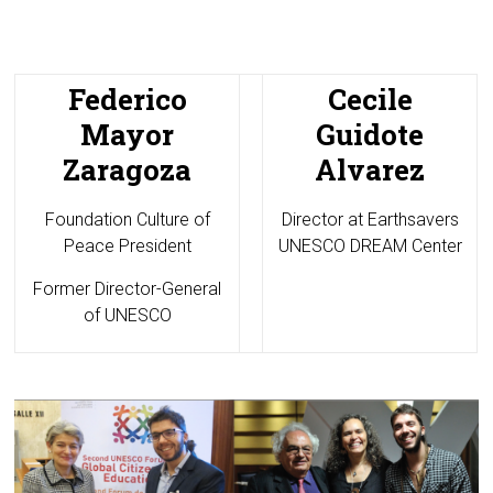
Federico
Cecile
Mayor
Guidote
Zaragoza
Alvarez
Foundation Culture of
Director at
Earthsavers
Peace President
UNESCO DREAM Center
Former Director-General
of UNESCO