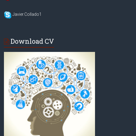
Javier.Collado1
Download CV