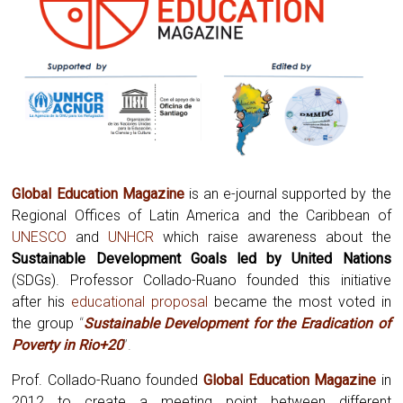
Global Education Magazine
is an e-journal supported by the
Regional Offices of Latin America and the Caribbean of
UNESCO
and
UNHCR
which raise awareness about the
Sustainable Development Goals led by United Nations
(SDGs). Professor Collado-Ruano founded this initiative
after his
educational proposal
became the most voted in
the group
“
Sustainable Development for the Eradication of
Poverty in Rio+20
”.
Prof. Collado-Ruano founded
Global
Education Magazine
in
2012 to create a meeting point between different