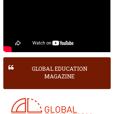
GLOBAL EDUCATION
MAGAZINE