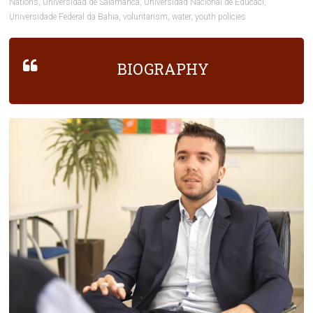
Nations
,
Universidad de Salamanca
,
Universidad Nacional de Educaci
,
Universidade Federal da Bahia
,
voluntarism
,
water
,
youth policies
BIOGRAPHY