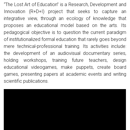
“The Lost Art of Education” is a Research, Development and
Innovation (R+D+I) project that seeks to capture an
integrative view, through an ecology of knowledge that
proposes an educational model based on the arts. Its
pedagogical objective is to question the current paradigm
of institutionalized formal education that rarely goes beyond
mere technical-professional training. Its activities include:
the development of an audiovisual documentary series,
holding workshops, training future teachers, design
educational videogames, make puppets, create board
games, presenting papers at academic events and writing
scientific publications.