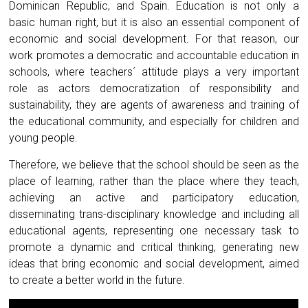
Dominican Republic, and Spain. Education is not only a
basic human right, but it is also an essential component of
economic and social development. For that reason, our
work promotes a democratic and accountable education in
schools, where teachers´ attitude plays a very important
role as actors democratization of responsibility and
sustainability, they are agents of awareness and training of
the educational community, and especially for children and
young people.
Therefore, we believe that the school should be seen as the
place of learning, rather than the place where they teach,
achieving an active and participatory education,
disseminating trans-disciplinary knowledge and including all
educational agents, representing one necessary task to
promote a dynamic and critical thinking, generating new
ideas that bring economic and social development, aimed
to create a better world in the future.