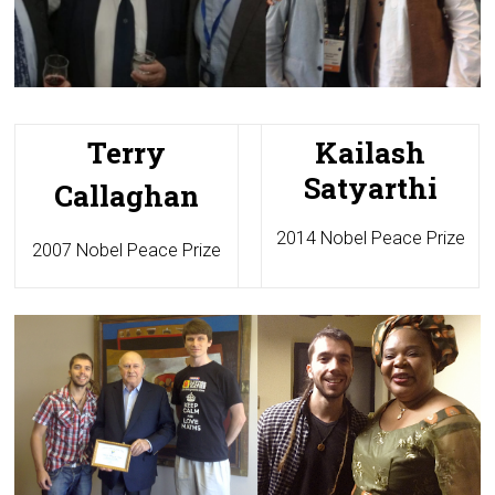
Terry
Kailash
Satyarthi
Callaghan
2014 Nobel Peace Prize
2007 Nobel Peace Prize